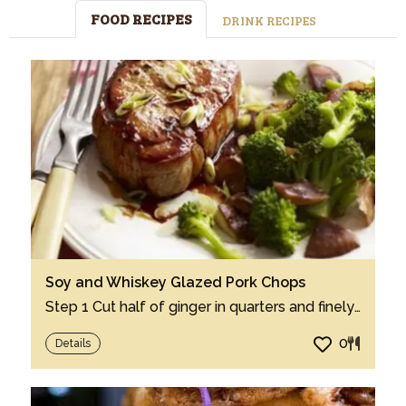
FOOD RECIPES
DRINK RECIPES
Soy and Whiskey Glazed Pork Chops
Step 1 Cut half of ginger in quarters and finely chop remaining half. Step 2 In 12-i...
0
Details