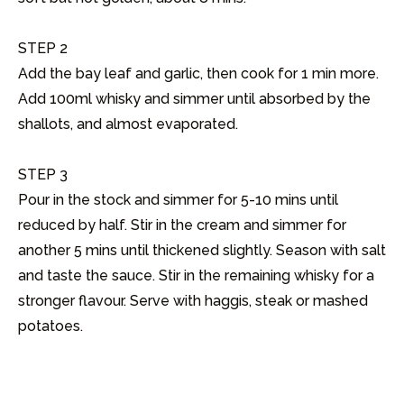
STEP 2

Add the bay leaf and garlic, then cook for 1 min more. 
Add 100ml whisky and simmer until absorbed by the 
shallots, and almost evaporated.

STEP 3

Pour in the stock and simmer for 5-10 mins until 
reduced by half. Stir in the cream and simmer for 
another 5 mins until thickened slightly. Season with salt 
and taste the sauce. Stir in the remaining whisky for a 
stronger flavour. Serve with haggis, steak or mashed 
potatoes.