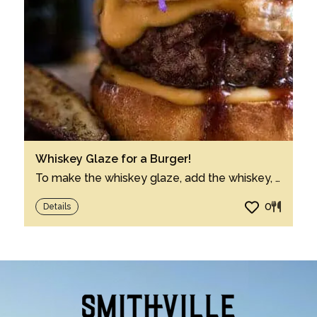
Whiskey Glaze for a Burger!
To make the whiskey glaze, add the whiskey, ketchup, soy sauce, honey, mustard, Worcest...
0
Details