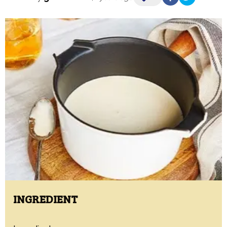
INGREDIENT