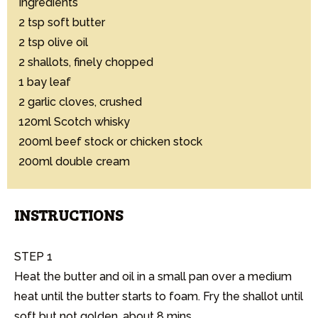
Ingredients

2 tsp soft butter

2 tsp olive oil

2 shallots, finely chopped

1 bay leaf

2 garlic cloves, crushed

120ml Scotch whisky

200ml beef stock or chicken stock

200ml double cream
INSTRUCTIONS
STEP 1

Heat the butter and oil in a small pan over a medium 
heat until the butter starts to foam. Fry the shallot until 
soft but not golden, about 8 mins.
