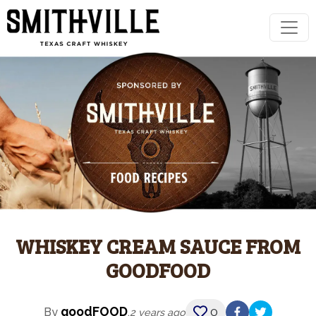
WHISKEY CREAM SAUCE FROM
GOODFOOD
goodFOOD
0
By
,
2 years ago