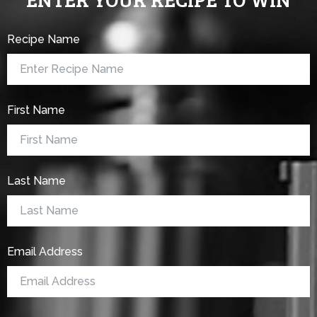
Recipe Name
First Name
Last Name
Email Address