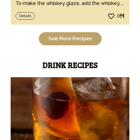
To make the whiskey glaze, add the whiskey, ketchup, soy sauce, honey, mustard, Worcest...
0
Details
See More Recipes
DRINK RECIPES