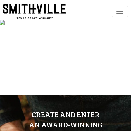
CREATE AND ENTER
AN AWARD-WINNING