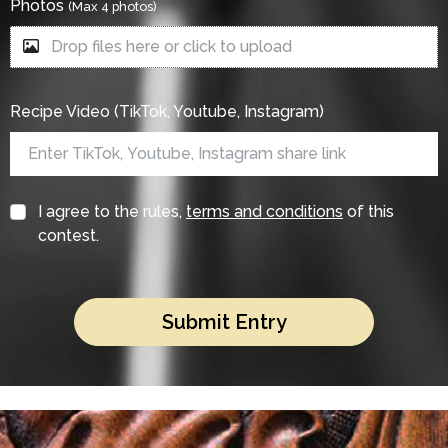
Photos
(Max 4 photos)
Drop files here or click to upload
Recipe Video (TikTok, Youtube, Instagram)
I agree to the rules,
terms and conditions
of this
contest.
Submit Entry