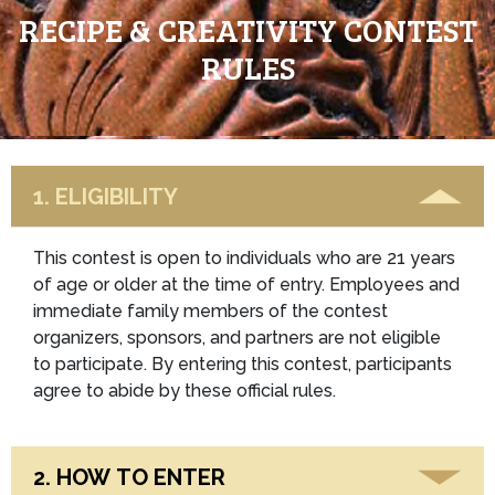
RECIPE & CREATIVITY CONTEST
RULES
1. ELIGIBILITY
This contest is open to individuals who are 21 years
of age or older at the time of entry. Employees and
immediate family members of the contest
organizers, sponsors, and partners are not eligible
to participate. By entering this contest, participants
agree to abide by these official rules.
2. HOW TO ENTER