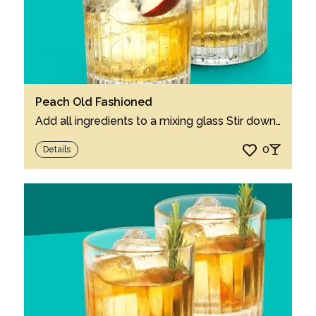
Peach Old Fashioned
Add all ingredients to a mixing glass Stir down over ice Service over ice in a rocks ...
0
Details