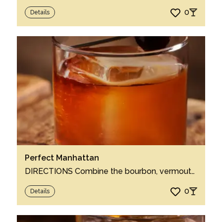
0
Details
Perfect Manhattan
DIRECTIONS Combine the bourbon, vermouth and bitters in a mixing glass. Swirl with ice...
0
Details