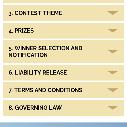
3. CONTEST THEME
4. PRIZES
5. WINNER SELECTION AND
NOTIFICATION
6. LIABILITY RELEASE
7. TERMS AND CONDITIONS
8. GOVERNING LAW