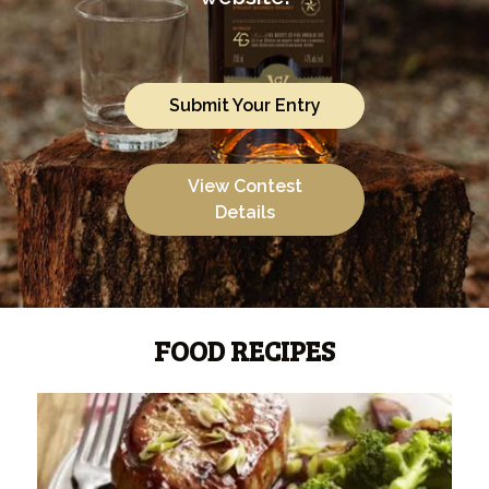
Submit Your Entry
View Contest
Details
FOOD RECIPES