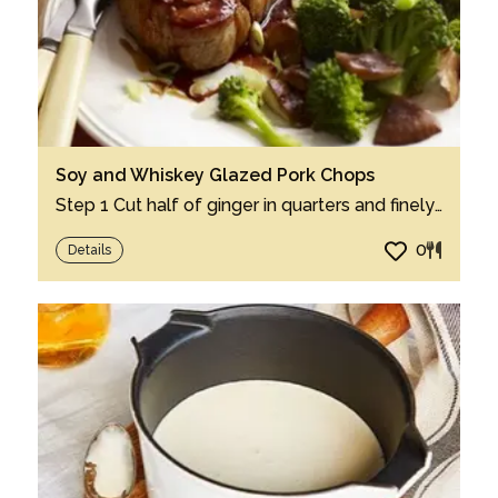
Soy and Whiskey Glazed Pork Chops
Step 1 Cut half of ginger in quarters and finely chop remaining half. Step 2 In 12-i...
0
Details