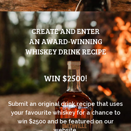
CREATE AND ENTER
AN AWARD-WINNING
WHISKEY DRINK RECIPE
WIN $2500!
Submit an original drink recipe that uses
your favourite whiskey for a chance to
win $2500 and be featured on our
website.