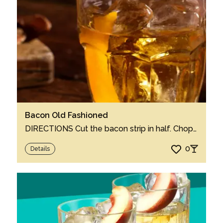
Bacon Old Fashioned
DIRECTIONS Cut the bacon strip in half. Chop one half into small pieces. In a cocktai...
0
Details