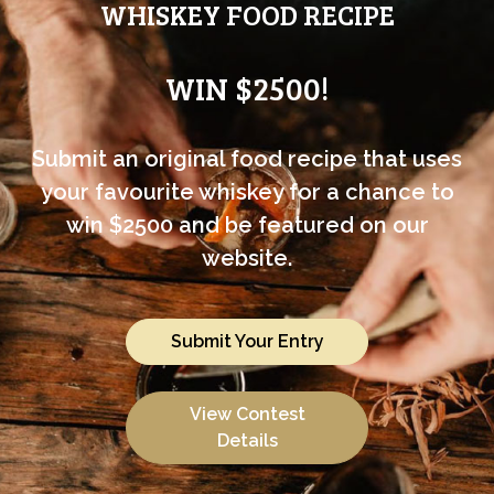
WHISKEY FOOD RECIPE
WIN $2500!
Submit an original food recipe that uses
your favourite whiskey for a chance to
win $2500 and be featured on our
website.
Submit Your Entry
View Contest
Details