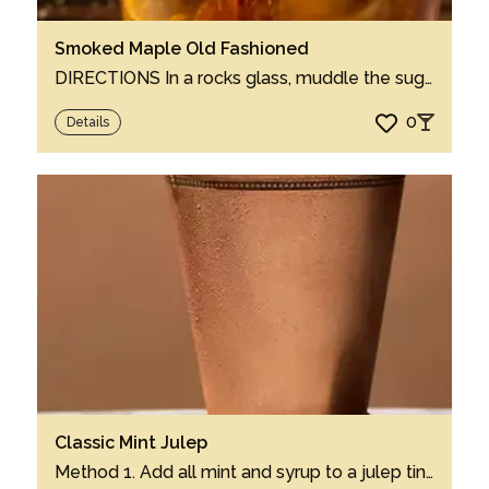
Smoked Maple Old Fashioned
DIRECTIONS In a rocks glass, muddle the sugar and bitters. Add ice to the glass and p...
0
Details
Classic Mint Julep
Method 1. Add all mint and syrup to a julep tin cup or rocks glass. 2. Gently muddle ...