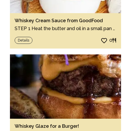
Whiskey Cream Sauce from GoodFood
STEP 1 Heat the butter and oil in a small pan over a medium heat until the butter star...
0
Details
Whiskey Glaze for a Burger!