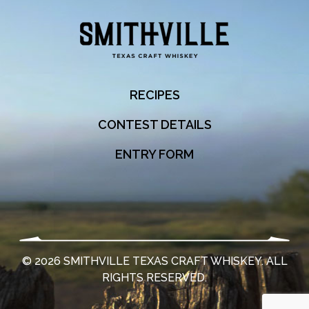
RECIPES
CONTEST DETAILS
ENTRY FORM
©
2026
SMITHVILLE TEXAS CRAFT WHISKEY. ALL
RIGHTS RESERVED.