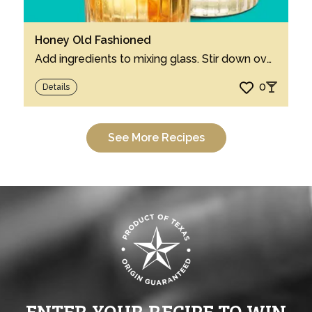
Honey Old Fashioned
Add ingredients to mixing glass. Stir down over ice, serve over ice in a rocks glass. ...
0
Details
See More Recipes
ENTER YOUR RECIPE TO WIN