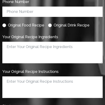
Phone Number
Original Food Recipe
Original Drink Recipe
Your Original Recipe Ingredients
Your Original Recipe Instructions