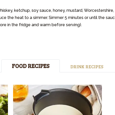
iskey, ketchup, soy sauce, honey, mustard, Worcestershire,
uce the heat to a simmer. Simmer 5 minutes or until the sauc
tore in the fridge and warm before serving).
FOOD RECIPES
DRINK RECIPES