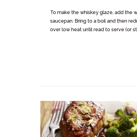
To make the whiskey glaze, add the wh
saucepan. Bring to a boil and then red
over low heat until read to serve (or s