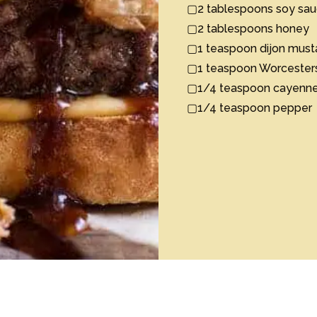
▢2 tablespoons soy sauc
▢2 tablespoons honey

▢1 teaspoon dijon mustar
▢1 teaspoon Worcestersh
▢1/4 teaspoon cayenne p
▢1/4 teaspoon pepper