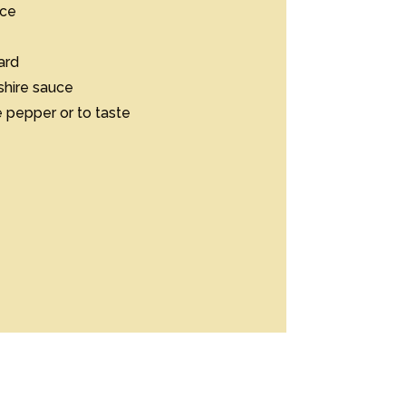
e

d

ire sauce

epper or to taste
