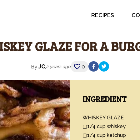
RECIPES
CO
SKEY GLAZE FOR A BUR
JC
0
By
,
2 years ago
INGREDIENT
WHISKEY GLAZE

▢1/4 cup whiskey

▢1/4 cup ketchup
