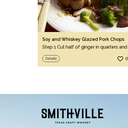
Soy and Whiskey Glazed Pork Chops
Details