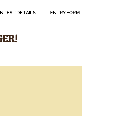
NTEST DETAILS
ENTRY FORM
GER!