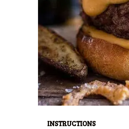
INSTRUCTIONS