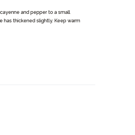
 cayenne and pepper to a small 
e has thickened slightly. Keep warm 