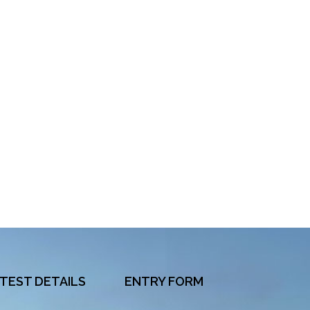
TEST DETAILS
ENTRY FORM