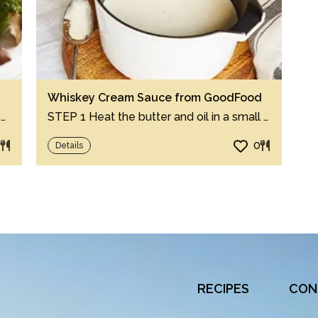
Whiskey Cream Sauce from GoodFood
Step 1 Cut half of ginger in quarters and finely chop remaining half. Step 2 In 12-i...
STEP 1 Heat the butter and oil in a small pan over a medium heat until the butter star...
0
0
Details
RECIPES
CON